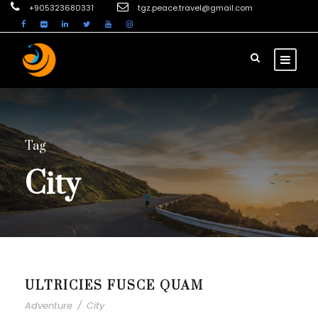
+905323680331
tgz.peace.travel@gmail.com
Tag
City
ULTRICIES FUSCE QUAM
Adventure
/
City