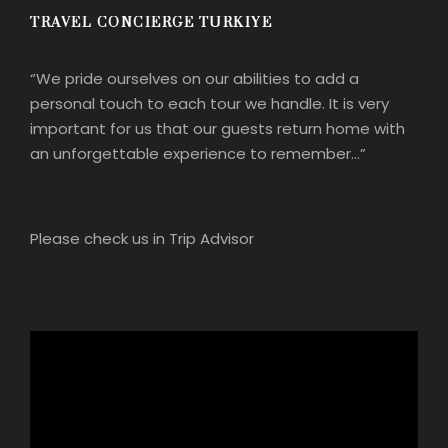
TRAVEL CONCIERGE TURKIYE
“We pride ourselves on our abilities to add a
personal touch to each tour we handle. It is very
important for us that our guests return home with
an unforgettable experience to remember…”
Please check us in Trip Advisor