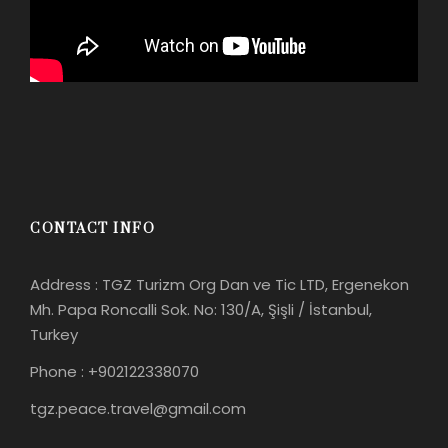
CONTACT INFO
Address : TGZ Turizm Org Dan ve Tic LTD, Ergenekon
Mh. Papa Roncalli Sok. No: 130/A, Şişli / İstanbul,
Turkey
Phone : +902122338070
tgz.peace.travel@gmail.com