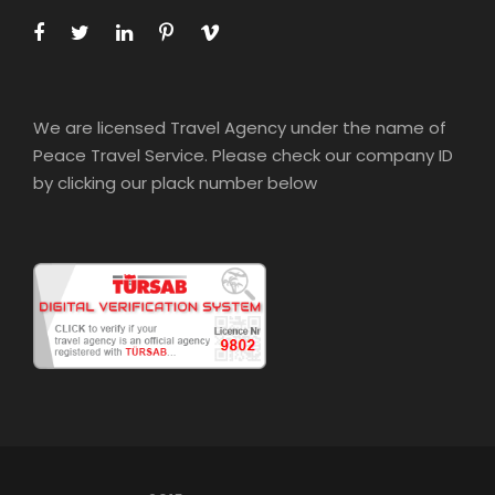
We are licensed Travel Agency under the name of
Peace Travel Service. Please check our company ID
by clicking our plack number below