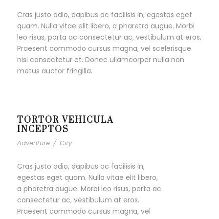
Cras justo odio, dapibus ac facilisis in, egestas eget
quam. Nulla vitae elit libero, a pharetra augue. Morbi
leo risus, porta ac consectetur ac, vestibulum at eros.
Praesent commodo cursus magna, vel scelerisque
nisl consectetur et. Donec ullamcorper nulla non
metus auctor fringilla.
TORTOR VEHICULA
INCEPTOS
Adventure
/
City
Cras justo odio, dapibus ac facilisis in,
egestas eget quam. Nulla vitae elit libero,
a pharetra augue. Morbi leo risus, porta ac
consectetur ac, vestibulum at eros.
Praesent commodo cursus magna, vel