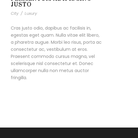
JUSTO
City
/
Luxury
Cras justo odio, dapibus ac facilisis in,
egestas eget quam. Nulla vitae elit libero,
a pharetra augue. Morbi leo risus, porta ac
consectetur ac, vestibulum at eros.
Praesent commodo cursus magna, vel
scelerisque nisl consectetur et. Donec
ullamcorper nulla non metus auctor
fringilla.