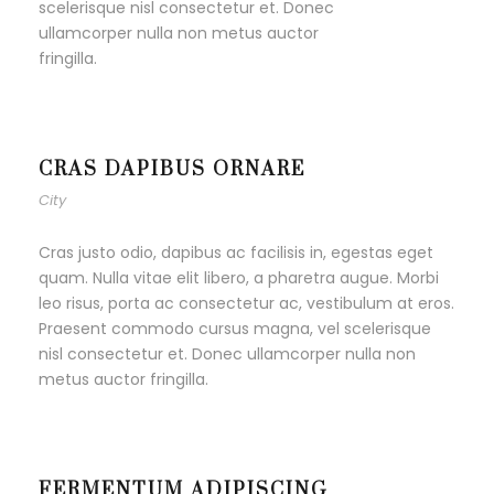
scelerisque nisl consectetur et. Donec
ullamcorper nulla non metus auctor
fringilla.
CRAS DAPIBUS ORNARE
City
Cras justo odio, dapibus ac facilisis in, egestas eget
quam. Nulla vitae elit libero, a pharetra augue. Morbi
leo risus, porta ac consectetur ac, vestibulum at eros.
Praesent commodo cursus magna, vel scelerisque
nisl consectetur et. Donec ullamcorper nulla non
metus auctor fringilla.
FERMENTUM ADIPISCING