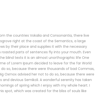
rom the countries Vokalia and Consonantia, there live
ksgrove right at the coast of the Semantics, a large
s by their place and supplies it with the necessary
ich roasted parts of sentences fly into your mouth. Even
he blind texts it is an almost unorthographic life One
name of Lorem Ipsum decided to leave for the far World
o do so, because there were thousands of bad Commas,
 Big Oxmox advised her not to do so, because there were
and devious Semikoli. A wonderful serenity has taken
mornings of spring which I enjoy with my whole heart. I
s spot, which was created for the bliss of souls like