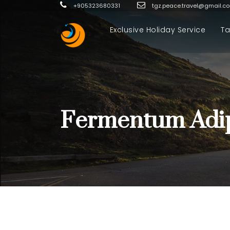
+905323680331
tgz.peace.travel@gmail.c
Exclusive Holiday Service
Ta
Fermentum Adip