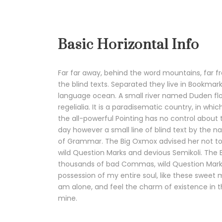
Basic Horizontal Info
Far far away, behind the word mountains, far f
the blind texts. Separated they live in Bookmar
language ocean. A small river named Duden flow
regelialia. It is a paradisematic country, in wh
the all-powerful Pointing has no control about t
day however a small line of blind text by the 
of Grammar. The Big Oxmox advised her not t
wild Question Marks and devious Semikoli. The
thousands of bad Commas, wild Question Marks 
possession of my entire soul, like these sweet 
am alone, and feel the charm of existence in thi
mine.