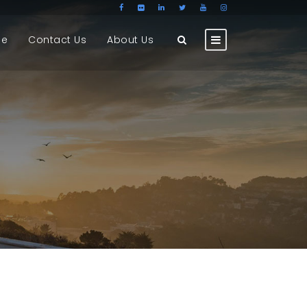
ge
Contact Us
About Us