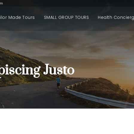
om
ilor Made Tours
SMALL GROUP TOURS
Health Concier
iscing Justo