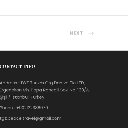
NEXT
CONTACT INFO
Address : TGZ Turizm Org Dan ve Tic LTD,
Ergenekon Mh. Papa Roncalli Sok. No: 130/A,
Şişli / İstanbul, Turkey
Phone : +902122338070
tgz.peace.travel@gmail.com