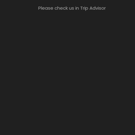
Please check us in Trip Advisor