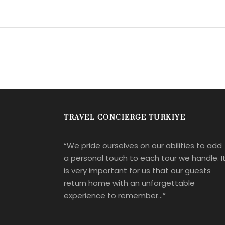
TRAVEL CONCIERGE TURKIYE
“We pride ourselves on our abilities to add
a personal touch to each tour we handle. I
is very important for us that our guests
return home with an unforgettable
experience to remember…”