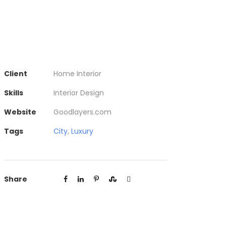
Client
Home Interior
Skills
Interior Design
Website
Goodlayers.com
Tags
City
,
Luxury
Share