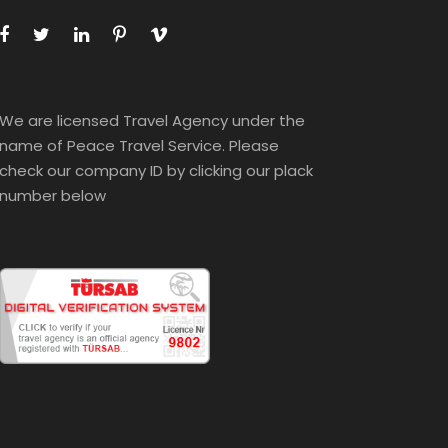
We are licensed Travel Agency under the
name of Peace Travel Service. Please
check our company ID by clicking our plack
number below