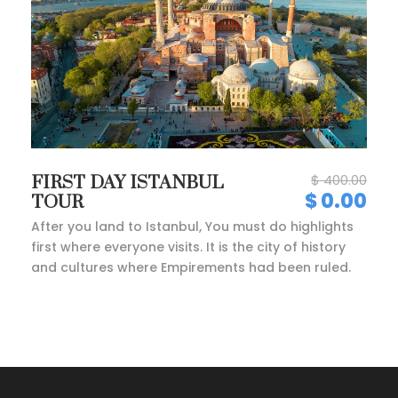
$ 400.00
FIRST DAY ISTANBUL
$ 0.00
TOUR
After you land to Istanbul, You must do highlights
first where everyone visits. It is the city of history
and cultures where Empirements had been ruled.