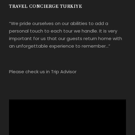
TRAVEL CONCIERGE TURKIYE
“We pride ourselves on our abilities to add a
personal touch to each tour we handle. It is very
important for us that our guests return home with
an unforgettable experience to remember…”
Please check us in Trip Advisor