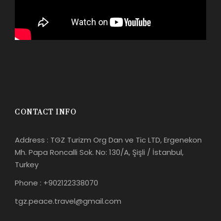
CONTACT INFO
Address : TGZ Turizm Org Dan ve Tic LTD, Ergenekon
Mh. Papa Roncalli Sok. No: 130/A, Şişli / İstanbul,
Turkey
Phone : +902122338070
tgz.peace.travel@gmail.com