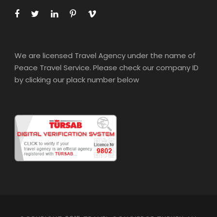
We are licensed Travel Agency under the name of
Peace Travel Service. Please check our company ID
by clicking our plack number below