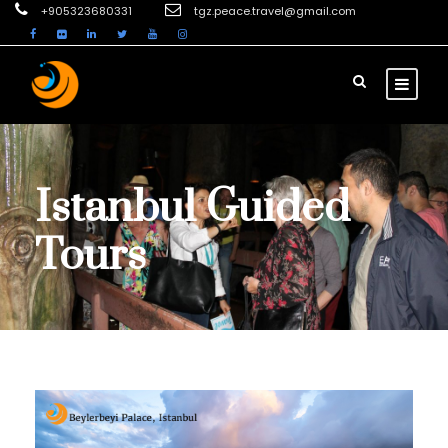
+905323680331
tgz.peace.travel@gmail.com
Istanbul Guided
Tours