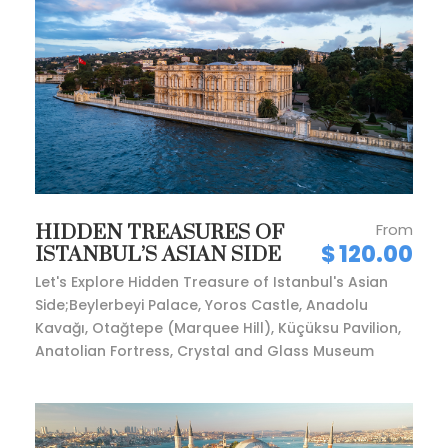
From
HIDDEN TREASURES OF
$ 120.00
ISTANBUL’S ASIAN SIDE
Let's Explore Hidden Treasure of Istanbul's Asian
Side;Beylerbeyi Palace, Yoros Castle, Anadolu
Kavağı, Otağtepe (Marquee Hill), Küçüksu Pavilion,
Anatolian Fortress, Crystal and Glass Museum