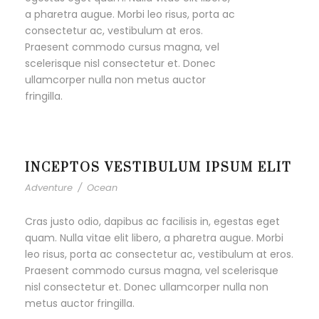
a pharetra augue. Morbi leo risus, porta ac
consectetur ac, vestibulum at eros.
Praesent commodo cursus magna, vel
scelerisque nisl consectetur et. Donec
ullamcorper nulla non metus auctor
fringilla.
INCEPTOS VESTIBULUM IPSUM ELIT
Adventure
/
Ocean
Cras justo odio, dapibus ac facilisis in, egestas eget
quam. Nulla vitae elit libero, a pharetra augue. Morbi
leo risus, porta ac consectetur ac, vestibulum at eros.
Praesent commodo cursus magna, vel scelerisque
nisl consectetur et. Donec ullamcorper nulla non
metus auctor fringilla.