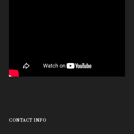
CONTACT INFO