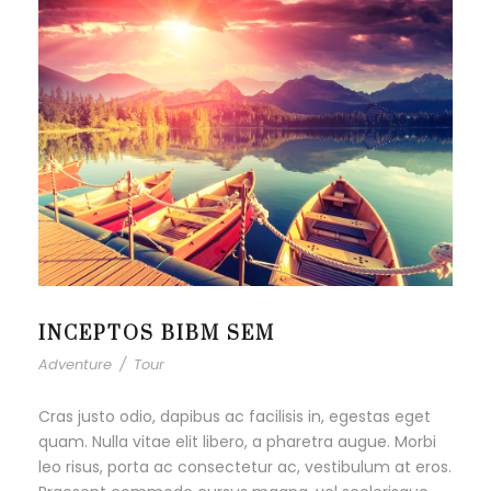
INCEPTOS BIBM SEM
Adventure
/
Tour
Cras justo odio, dapibus ac facilisis in, egestas eget
quam. Nulla vitae elit libero, a pharetra augue. Morbi
leo risus, porta ac consectetur ac, vestibulum at eros.