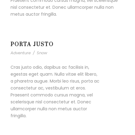
Praesent commodo cursus magna, vel scelerisque
nisl consectetur et. Donec ullamcorper nulla non
metus auctor fringilla.
PORTA JUSTO
Adventure
/
Snow
Cras justo odio, dapibus ac facilisis in,
egestas eget quam. Nulla vitae elit libero,
a pharetra augue. Morbi leo risus, porta ac
consectetur ac, vestibulum at eros.
Praesent commodo cursus magna, vel
scelerisque nisl consectetur et. Donec
ullamcorper nulla non metus auctor
fringilla.