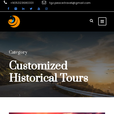
+905323680331
tgz.peace.travel@gmail.com
Category
Customized
Historical Tours