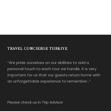
TRAVEL CONCIERGE TURKIYE
“We pride ourselves on our abilities to add a
personal touch to each tour we handle. It is very
important for us that our guests return home with
an unforgettable experience to remember…”
Please check us in Trip Advisor