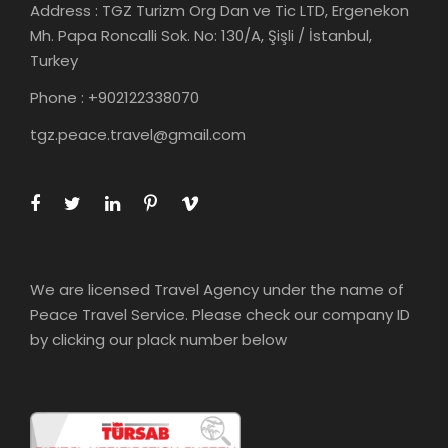
Address : TGZ Turizm Org Dan ve Tic LTD, Ergenekon
Mh. Papa Roncalli Sok. No: 130/A, Şişli / İstanbul,
Turkey
Phone : +902122338070
tgz.peace.travel@gmail.com
We are licensed Travel Agency under the name of
Peace Travel Service. Please check our company ID
by clicking our plack number below