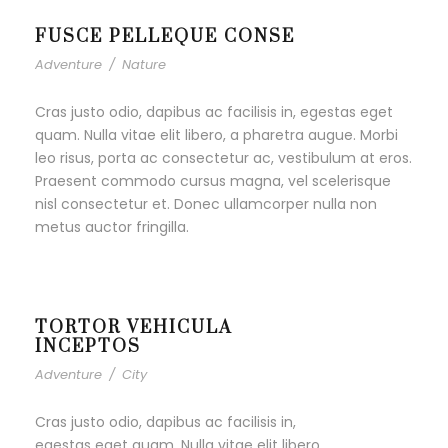
FUSCE PELLEQUE CONSE
Adventure
/
Nature
Cras justo odio, dapibus ac facilisis in, egestas eget
quam. Nulla vitae elit libero, a pharetra augue. Morbi
leo risus, porta ac consectetur ac, vestibulum at eros.
Praesent commodo cursus magna, vel scelerisque
nisl consectetur et. Donec ullamcorper nulla non
metus auctor fringilla.
TORTOR VEHICULA
INCEPTOS
Adventure
/
City
Cras justo odio, dapibus ac facilisis in,
egestas eget quam. Nulla vitae elit libero,