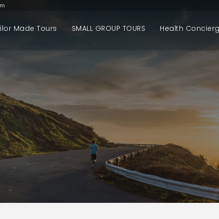
om
ilor Made Tours
SMALL GROUP TOURS
Health Concier