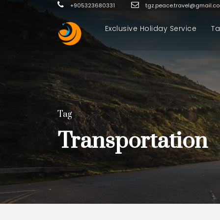
+905323680331
tgz.peace.travel@gmail.c
Exclusive Holiday Service
Ta
Tag
Transportation