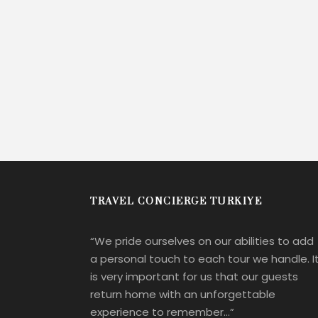
TRAVEL CONCIERGE TURKIYE
“We pride ourselves on our abilities to add
a personal touch to each tour we handle. I
is very important for us that our guests
return home with an unforgettable
experience to remember…”