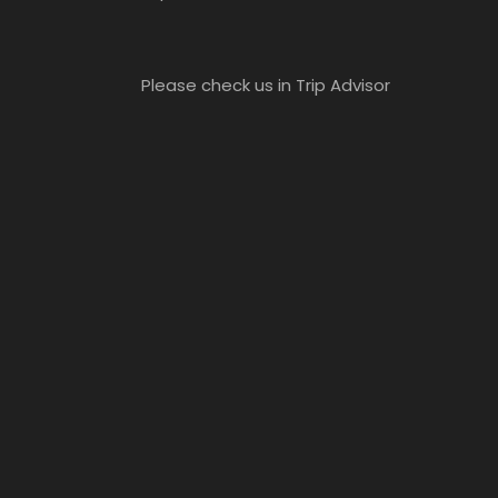
Please check us in Trip Advisor