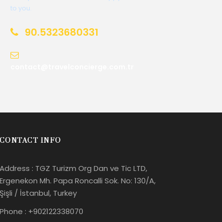
to you.
90.5323680331
contact@travelconcierge.com.tr
CONTACT INFO
Address : TGZ Turizm Org Dan ve Tic LTD,
Ergenekon Mh. Papa Roncalli Sok. No: 130/A,
Şişli / İstanbul, Turkey
Phone : +902122338070