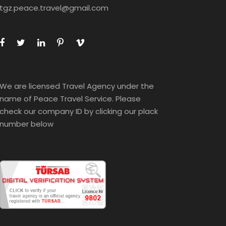
tgz.peace.travel@gmail.com
We are licensed Travel Agency under the
name of Peace Travel Service. Please
check our company ID by clicking our plack
number below