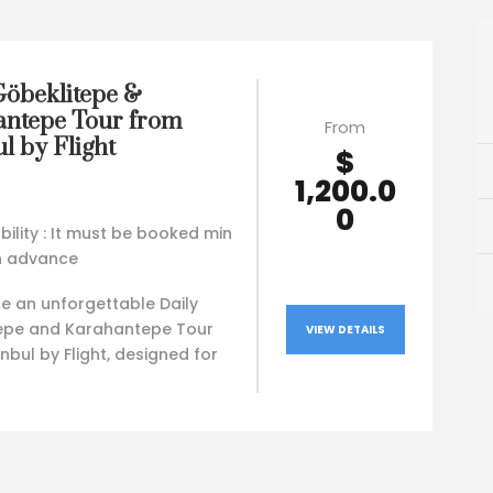
Göbeklitepe &
ntepe Tour from
From
l by Flight
$
1,200.0
0
bility : It must be booked min
in advance
e an unforgettable Daily
epe and Karahantepe Tour
VIEW DETAILS
nbul by Flight, designed for