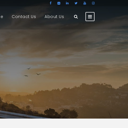
ge
Contact Us
About Us