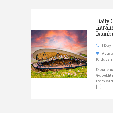
Daily 
Karaha
Istanbu
1 Day
Availa
10 days 
Experienc
Göbeklit
from Ista
[…]