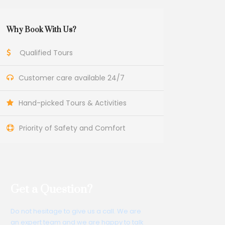
Why Book With Us?
Qualified Tours
Customer care available 24/7
Hand-picked Tours & Activities
Priority of Safety and Comfort
Get a Question?
Do not hesitage to give us a call. We are
an expert team and we are happy to talk