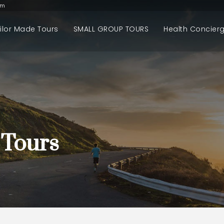
om
ilor Made Tours
SMALL GROUP TOURS
Health Concier
 Tours