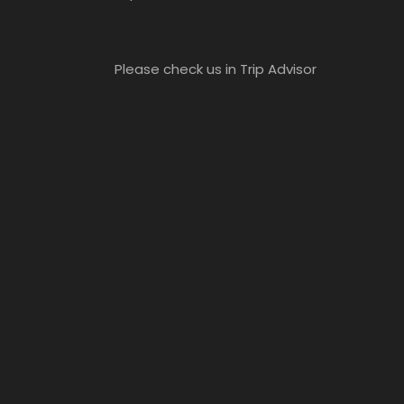
Please check us in Trip Advisor