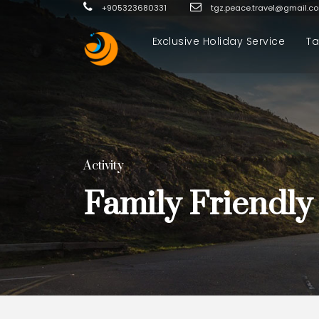
+905323680331
tgz.peace.travel@gmail.c
Exclusive Holiday Service
Ta
Activity
Family Friendly