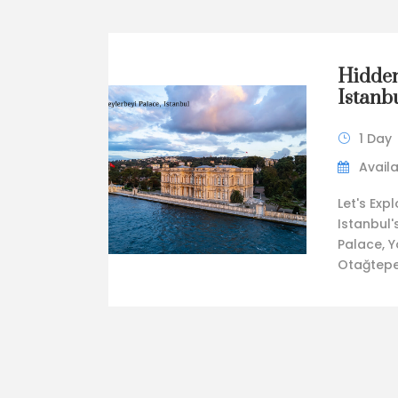
Hidden
Istanbu
1 Day
Availa
Let's Exp
Istanbul'
Palace, Y
Otağtepe