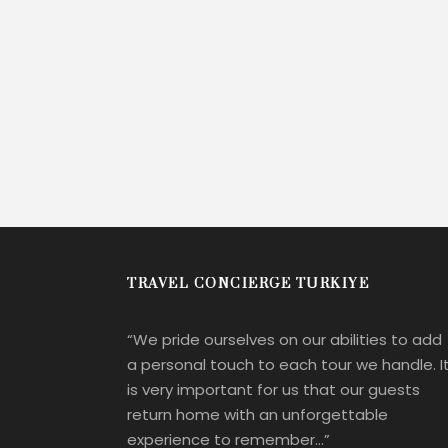
TRAVEL CONCIERGE TURKIYE
“We pride ourselves on our abilities to add
a personal touch to each tour we handle. I
is very important for us that our guests
return home with an unforgettable
experience to remember…”