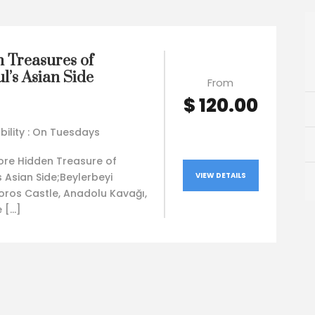
 Treasures of
l’s Asian Side
From
$ 120.00
bility : On Tuesdays
lore Hidden Treasure of
s Asian Side;Beylerbeyi
VIEW DETAILS
oros Castle, Anadolu Kavağı,
 […]