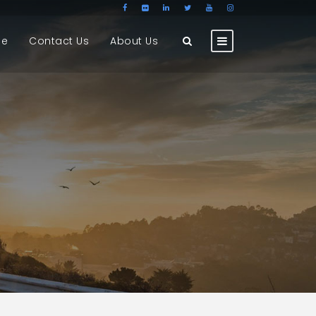
ge
Contact Us
About Us