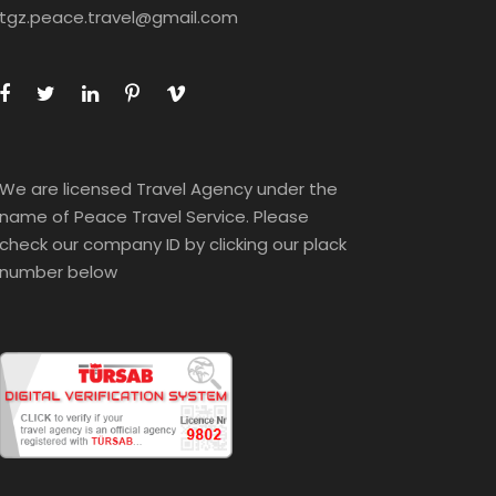
tgz.peace.travel@gmail.com
We are licensed Travel Agency under the
name of Peace Travel Service. Please
check our company ID by clicking our plack
number below