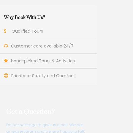
Why Book With Us?
Qualified Tours
Customer care available 24/7
Hand-picked Tours & Activities
Priority of Safety and Comfort
Get a Question?
Do not hesitage to give us a call. We are
an expert team and we are happy to talk