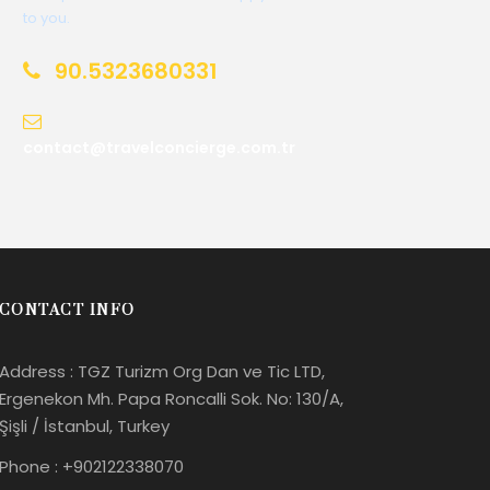
to you.
90.5323680331
contact@travelconcierge.com.tr
CONTACT INFO
Address : TGZ Turizm Org Dan ve Tic LTD,
Ergenekon Mh. Papa Roncalli Sok. No: 130/A,
Şişli / İstanbul, Turkey
Phone : +902122338070