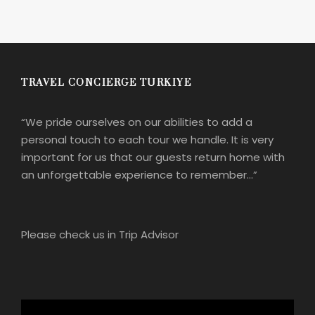
TRAVEL CONCIERGE TURKIYE
“We pride ourselves on our abilities to add a
personal touch to each tour we handle. It is very
important for us that our guests return home with
an unforgettable experience to remember…”
Please check us in Trip Advisor