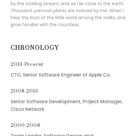
by the trickling stream; and, as I lie close to the earth.
Thousand unknown plants are noticed by me. When I
hear the buzz of the little world among the stalks, and
grow familiar with the countless.
CHRONOLOGY
2013-Present
CTO, Senior Software Engineer of Apple Co.
2008-2013
Senior Software Development, Project Manager,
Cisco Network
2000-2008
Team Leader, Software Design and