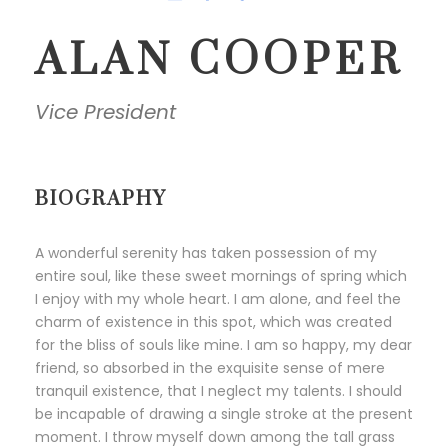
ALAN COOPER
Vice President
BIOGRAPHY
A wonderful serenity has taken possession of my
entire soul, like these sweet mornings of spring which
I enjoy with my whole heart. I am alone, and feel the
charm of existence in this spot, which was created
for the bliss of souls like mine. I am so happy, my dear
friend, so absorbed in the exquisite sense of mere
tranquil existence, that I neglect my talents. I should
be incapable of drawing a single stroke at the present
moment. I throw myself down among the tall grass