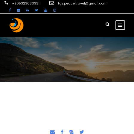
+905323680331
tgz.peace.travel@gmail.com