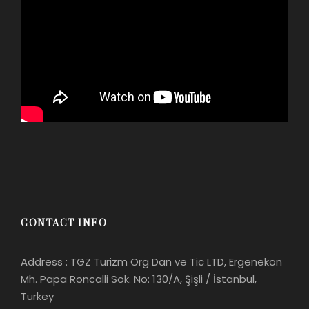
CONTACT INFO
Address : TGZ Turizm Org Dan ve Tic LTD, Ergenekon
Mh. Papa Roncalli Sok. No: 130/A, Şişli / İstanbul,
Turkey