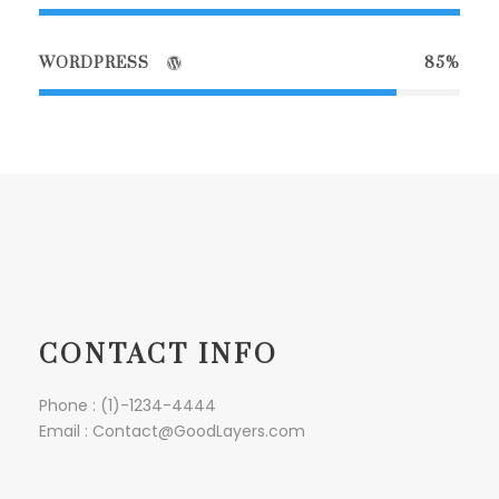
WORDPRESS
85%
CONTACT INFO
Phone : (1)-1234-4444
Email : Contact@GoodLayers.com