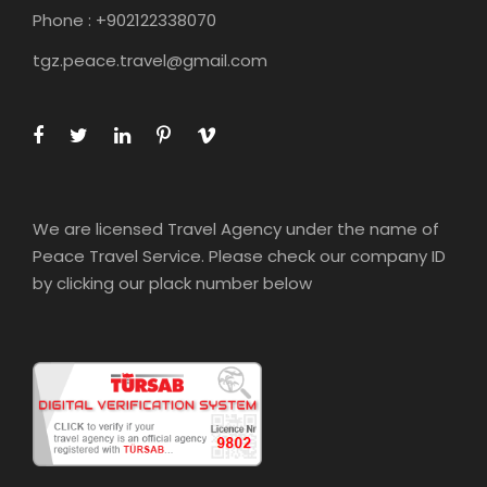
Phone : +902122338070
tgz.peace.travel@gmail.com
We are licensed Travel Agency under the name of
Peace Travel Service. Please check our company ID
by clicking our plack number below