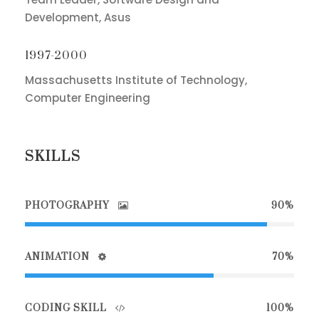
Development, Asus
1997-2000
Massachusetts Institute of Technology,
Computer Engineering
SKILLS
PHOTOGRAPHY
90%
ANIMATION
70%
CODING SKILL
100%