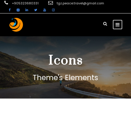
+905323680331
tgz.peace.travel@gmail.com
Icons
Theme's Elements