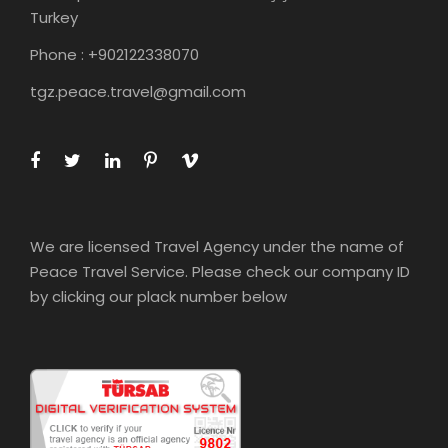
Turkey
Phone : +902122338070
tgz.peace.travel@gmail.com
We are licensed Travel Agency under the name of
Peace Travel Service. Please check our company ID
by clicking our plack number below