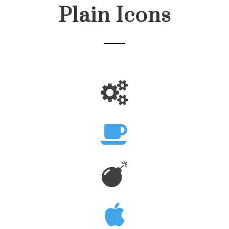
Plain Icons