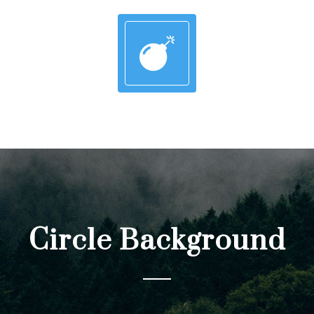
Circle Background