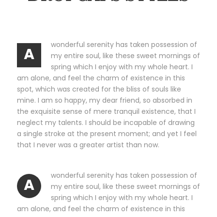
wonderful serenity has taken possession of
A
my entire soul, like these sweet mornings of
spring which I enjoy with my whole heart. I
am alone, and feel the charm of existence in this
spot, which was created for the bliss of souls like
mine. I am so happy, my dear friend, so absorbed in
the exquisite sense of mere tranquil existence, that I
neglect my talents. I should be incapable of drawing
a single stroke at the present moment; and yet I feel
that I never was a greater artist than now.
wonderful serenity has taken possession of
A
my entire soul, like these sweet mornings of
spring which I enjoy with my whole heart. I
am alone, and feel the charm of existence in this