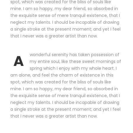
spot, which was created for the bliss of souls like
mine. I am so happy, my dear friend, so absorbed in
the exquisite sense of mere tranquil existence, that I
neglect my talents. I should be incapable of drawing
a single stroke at the present moment; and yet I feel
that I never was a greater artist than now.
A
wonderful serenity has taken possession of
my entire soul, like these sweet mornings of
spring which I enjoy with my whole heart. I
am alone, and feel the charm of existence in this
spot, which was created for the bliss of souls like
mine. I am so happy, my dear friend, so absorbed in
the exquisite sense of mere tranquil existence, that I
neglect my talents. I should be incapable of drawing
a single stroke at the present moment; and yet I feel
that I never was a greater artist than now.