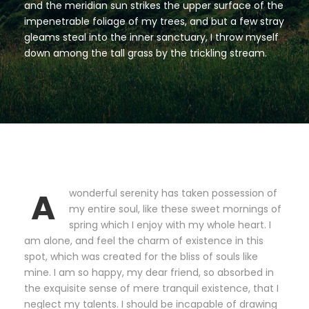
and the meridian sun strikes the upper surface of the
impenetrable foliage of my trees, and but a few stray
gleams steal into the inner sanctuary, I throw myself
down among the tall grass by the trickling stream.
A
wonderful serenity has taken possession of
my entire soul, like these sweet mornings of
spring which I enjoy with my whole heart. I
am alone, and feel the charm of existence in this
spot, which was created for the bliss of souls like
mine. I am so happy, my dear friend, so absorbed in
the exquisite sense of mere tranquil existence, that I
neglect my talents. I should be incapable of drawing