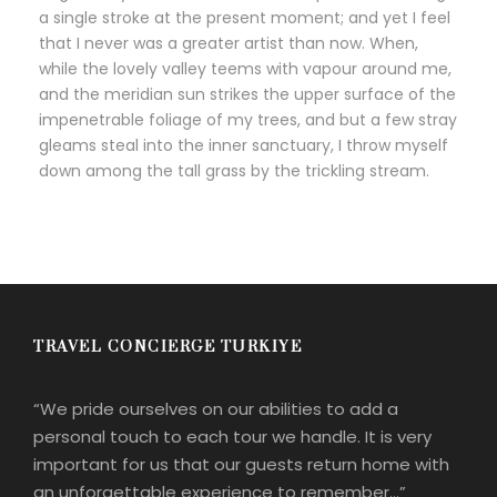
a single stroke at the present moment; and yet I feel
that I never was a greater artist than now. When,
while the lovely valley teems with vapour around me,
and the meridian sun strikes the upper surface of the
impenetrable foliage of my trees, and but a few stray
gleams steal into the inner sanctuary, I throw myself
down among the tall grass by the trickling stream.
TRAVEL CONCIERGE TURKIYE
“We pride ourselves on our abilities to add a
personal touch to each tour we handle. It is very
important for us that our guests return home with
an unforgettable experience to remember…”