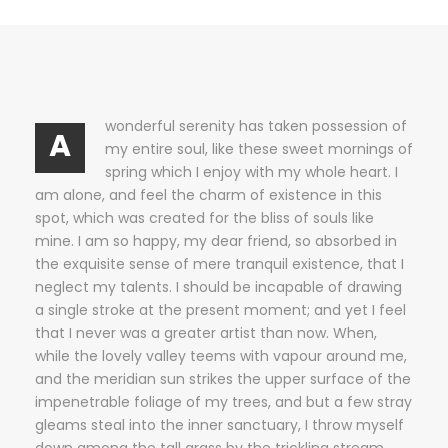
wonderful serenity has taken possession of
A
my entire soul, like these sweet mornings of
spring which I enjoy with my whole heart. I
am alone, and feel the charm of existence in this
spot, which was created for the bliss of souls like
mine. I am so happy, my dear friend, so absorbed in
the exquisite sense of mere tranquil existence, that I
neglect my talents. I should be incapable of drawing
a single stroke at the present moment; and yet I feel
that I never was a greater artist than now. When,
while the lovely valley teems with vapour around me,
and the meridian sun strikes the upper surface of the
impenetrable foliage of my trees, and but a few stray
gleams steal into the inner sanctuary, I throw myself