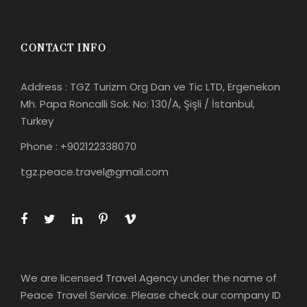
CONTACT INFO
Address : TGZ Turizm Org Dan ve Tic LTD, Ergenekon
Mh. Papa Roncalli Sok. No: 130/A, Şişli / İstanbul,
Turkey
Phone : +902122338070
tgz.peace.travel@gmail.com
We are licensed Travel Agency under the name of
Peace Travel Service. Please check our company ID