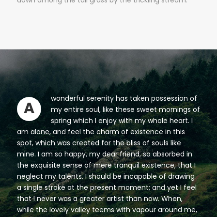
down among the tall grass by the trickling stream.
wonderful serenity has taken possession of
A
my entire soul, like these sweet mornings of
spring which I enjoy with my whole heart. I
am alone, and feel the charm of existence in this
spot, which was created for the bliss of souls like
mine. I am so happy, my dear friend, so absorbed in
the exquisite sense of mere tranquil existence, that I
neglect my talents. I should be incapable of drawing
a single stroke at the present moment; and yet I feel
that I never was a greater artist than now. When,
while the lovely valley teems with vapour around me,