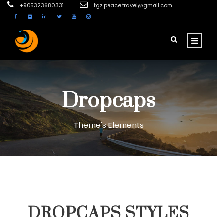
+905323680331
tgz.peace.travel@gmail.com
Dropcaps
Theme's Elements
DROPCAPS STYLES