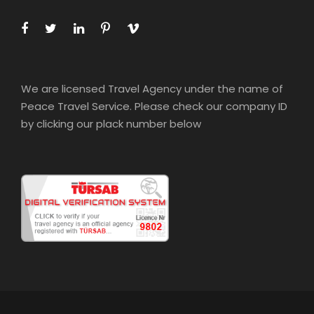
We are licensed Travel Agency under the name of
Peace Travel Service. Please check our company ID
by clicking our plack number below