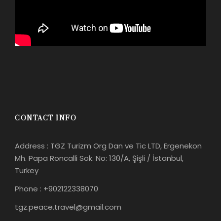
CONTACT INFO
Address : TGZ Turizm Org Dan ve Tic LTD, Ergenekon
Mh. Papa Roncalli Sok. No: 130/A, Şişli / İstanbul,
Turkey
Phone : +902122338070
tgz.peace.travel@gmail.com