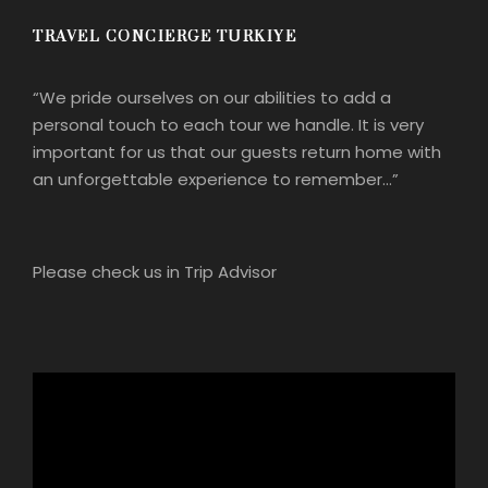
TRAVEL CONCIERGE TURKIYE
“We pride ourselves on our abilities to add a
personal touch to each tour we handle. It is very
important for us that our guests return home with
an unforgettable experience to remember…”
Please check us in Trip Advisor