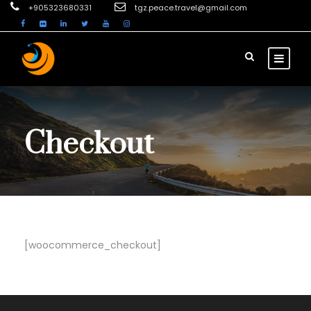
+905323680331
tgz.peace.travel@gmail.com
Checkout
[woocommerce_checkout]