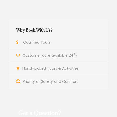
Why Book With Us?
Qualified Tours
Customer care available 24/7
Hand-picked Tours & Activities
Priority of Safety and Comfort
Get a Question?