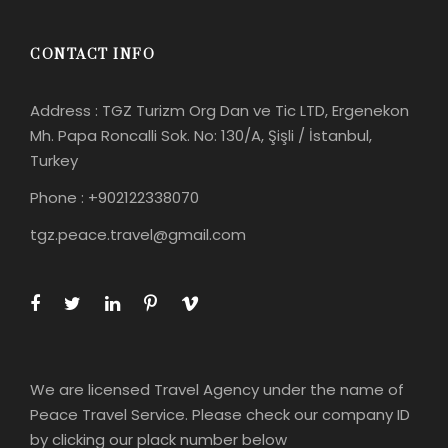
CONTACT INFO
Address : TGZ Turizm Org Dan ve Tic LTD, Ergenekon
Mh. Papa Roncalli Sok. No: 130/A, Şişli / İstanbul,
Turkey
Phone : +902122338070
tgz.peace.travel@gmail.com
We are licensed Travel Agency under the name of
Peace Travel Service. Please check our company ID
by clicking our plack number below