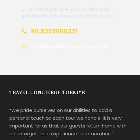
Do not hesitage to give us a call. We are an
expert team and we are happy to talk to you.
90.5323680331
contact@travelconcierge.com.tr
TRAVEL CONCIERGE TURKIYE
“We pride ourselves on our abilities to add a
personal touch to each tour we handle. It is very
important for us that our guests return home with
an unforgettable experience to remember…”