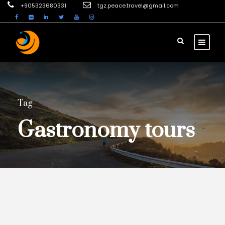
+905323680331
tgz.peace.travel@gmail.com
Tag
Gastronomy tours