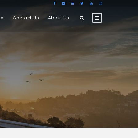
ge
Contact Us
About Us