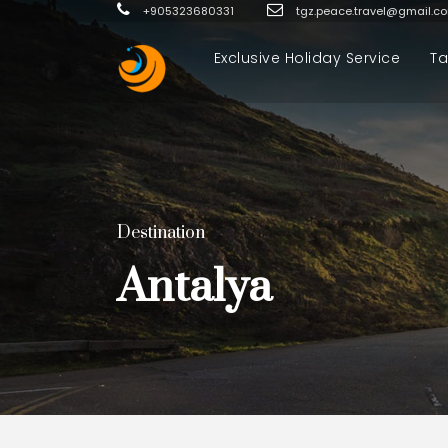
+905323680331
tgz.peace.travel@gmail.c
Exclusive Holiday Service
Ta
Destination
Antalya