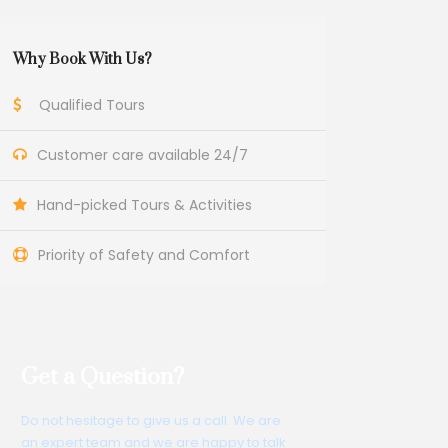
Why Book With Us?
Qualified Tours
Customer care available 24/7
Hand-picked Tours & Activities
Priority of Safety and Comfort
Get a Question?
Do not hesitage to give us a call. We are
an expert team and we are happy to talk