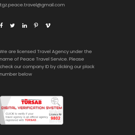
tgz.peace.travel@gmail.com
We are licensed Travel Agency under the
name of Peace Travel Service. Please
check our company ID by clicking our plack
number below