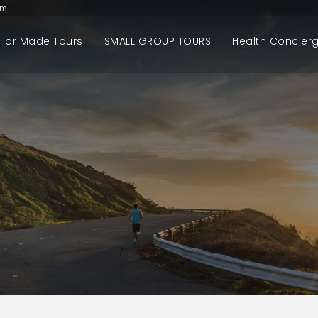
om
ilor Made Tours
SMALL GROUP TOURS
Health Concier