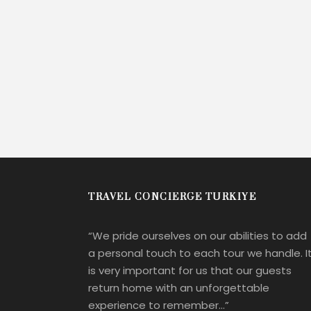
TRAVEL CONCIERGE TURKIYE
“We pride ourselves on our abilities to add
a personal touch to each tour we handle. I
is very important for us that our guests
return home with an unforgettable
experience to remember…”