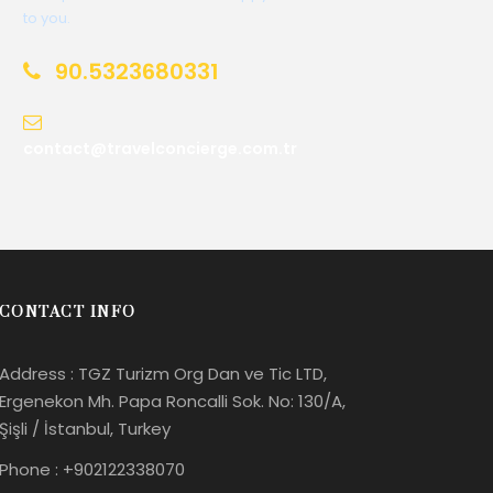
to you.
90.5323680331
contact@travelconcierge.com.tr
CONTACT INFO
Address : TGZ Turizm Org Dan ve Tic LTD,
Ergenekon Mh. Papa Roncalli Sok. No: 130/A,
Şişli / İstanbul, Turkey
Phone : +902122338070