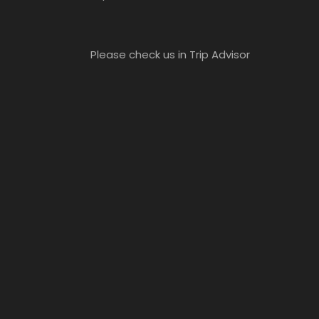
Please check us in Trip Advisor